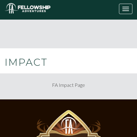
Togg
navig
IMPACT
FA Impact Page