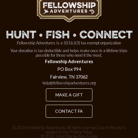
Fellowship Adventures is a 501(c)(3) tax exempt organization
Your donation is tax deductible and helps make once in a lifetime trips
possible for those who need it the most.
Fellowship Adventures
PO Box 994
Fairview, TN 37062
help@fellowshipadventures.org
MAKE A GIFT
CONTACT FA
© 2026
Fellowship Adventures
. All rights reserved. Use of this site is
subject to our
Privacy Policy
© 2026 SmartSite by Rock Media