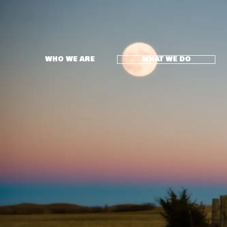
WHO WE ARE
WHAT WE DO