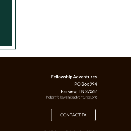
Fellowship Adventures
PO Box 994
Fairview, TN 37062
help@fellowshipadventures.org
CONTACT FA