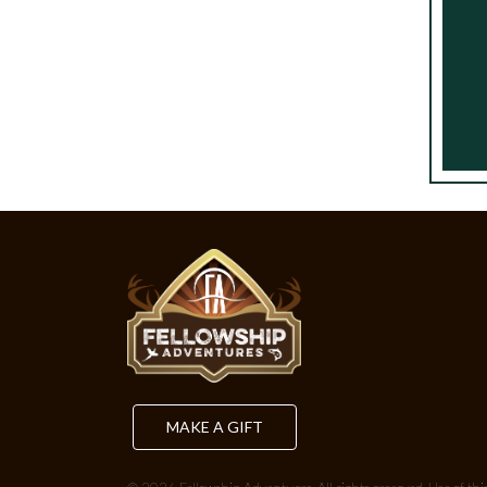
MAKE A GIFT