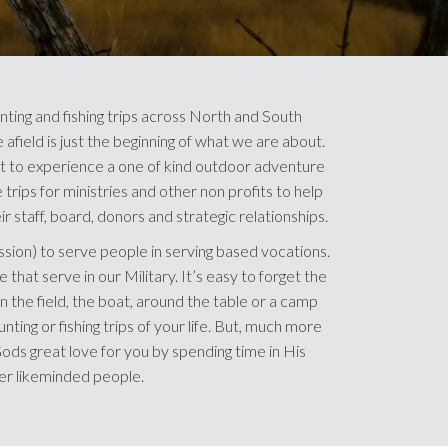
nting and fishing trips across North and South
afield is just the beginning of what we are about.
 to experience a one of kind outdoor adventure
trips for ministries and other non profits to help
r staff, board, donors and strategic relationships.
ssion) to serve people in serving based vocations.
 that serve in our Military. It’s easy to forget the
n the field, the boat, around the table or a camp
unting or fishing trips of your life. But, much more
ds great love for you by spending time in His
er likeminded people.