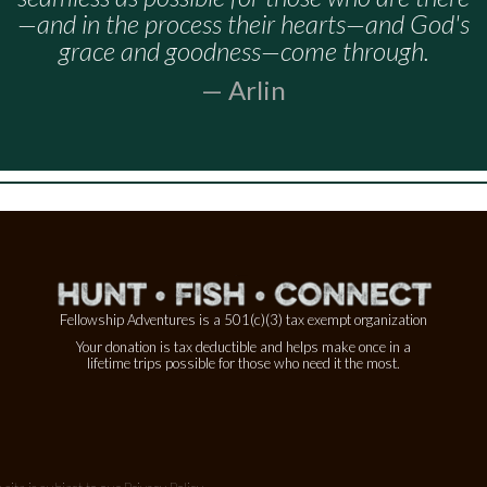
—and in the process their hearts—and God's
grace and goodness—come through.
— Arlin
Fellowship Adventures is a 501(c)(3) tax exempt organization
Your donation is tax deductible and helps make once in a
lifetime trips possible for those who need it the most.