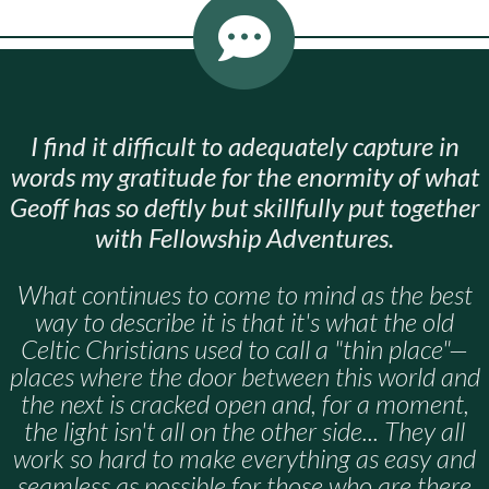
I find it difficult to adequately capture in
words my gratitude for the enormity of what
Geoff has so deftly but skillfully put together
with Fellowship Adventures.
What continues to come to mind as the best
way to describe it is that it's what the old
Celtic Christians used to call a "thin place"—
places where the door between this world and
the next is cracked open and, for a moment,
the light isn't all on the other side... They all
work so hard to make everything as easy and
seamless as possible for those who are there