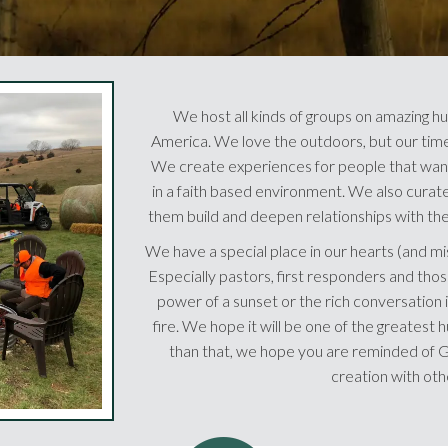
We host all kinds of groups on amazing hu
America. We love the outdoors, but our time 
We create experiences for people that want
in a faith based environment. We also curate 
them build and deepen relationships with thei
We have a special place in our hearts (and mi
Especially pastors, first responders and those
power of a sunset or the rich conversation i
fire. We hope it will be one of the greatest h
than that, we hope you are reminded of Go
creation with oth