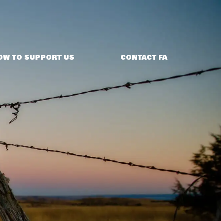
OW TO SUPPORT US
CONTACT FA