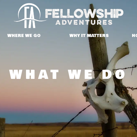
WHERE WE GO
WHY IT MATTERS
H
WHAT WE DO